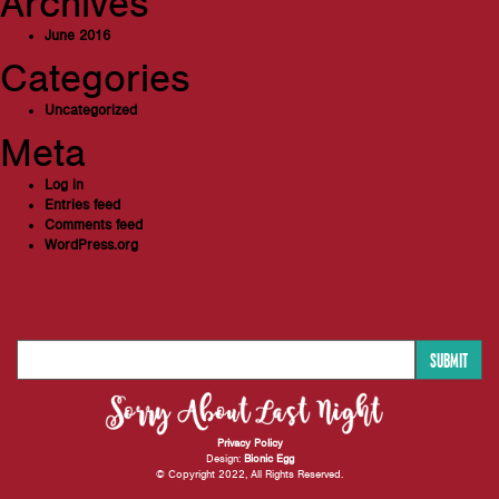
Archives
June 2016
Categories
Uncategorized
Meta
Log in
Entries feed
Comments feed
WordPress.org
SUBMIT
Privacy Policy
Design:
Bionic Egg
© Copyright 2022, All Rights Reserved.