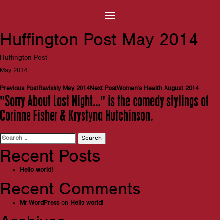
Huffington Post May 2014
Huffington Post
May 2014
Post
Previous Post
Ravishly May 2014
Next Post
Women’s Health August 2014
"Sorry About Last Night…" is the comedy stylings of
navigation
Corinne Fisher & Krystyna Hutchinson.
Search
for:
Recent Posts
Hello world!
Recent Comments
Mr WordPress
on
Hello world!