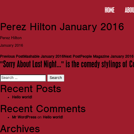
HOME
ABOU
Perez Hilton January 2016
Perez Hilton
January 2016
Post
Previous Post
Mashable January 2016
Next Post
People Magazine January 2016
"Sorry About Last Night…" is the comedy stylings of C
navigation
Search
for:
Recent Posts
Hello world!
Recent Comments
Mr WordPress
on
Hello world!
Archives