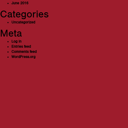
June 2016
Categories
Uncategorized
Meta
Log in
Entries feed
Comments feed
WordPress.org