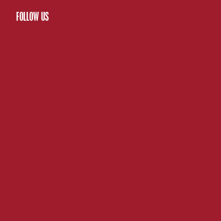
FOLLOW US