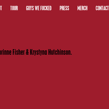
T
TOUR
GUYS WE FUCKED
PRESS
MERCH
CONTACT
orinne Fisher & Krystyna Hutchinson.