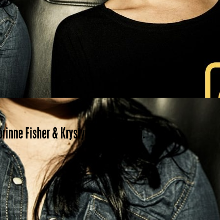
orinne Fisher & Krystyna Hutchinson.