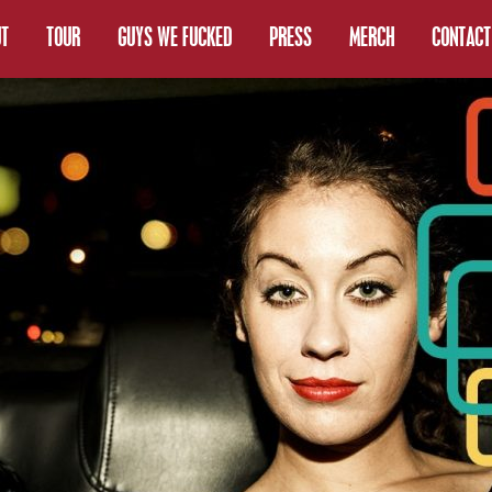
T
TOUR
GUYS WE FUCKED
PRESS
MERCH
CONTACT