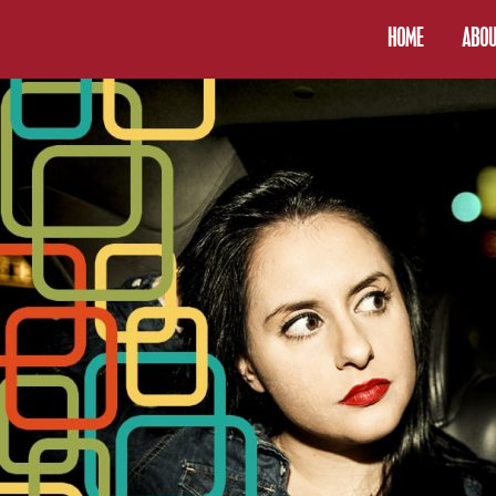
HOME
ABOU