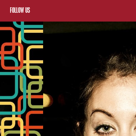
FOLLOW US